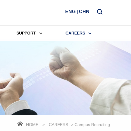
ENG
|
CHN
SUPPORT
CAREERS
HOME
>
CAREERS
> Campus Recruiting