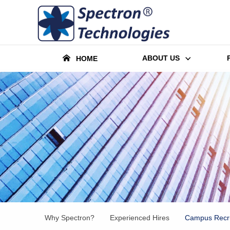
ABOUT US
HOME
Why Spectron?
Experienced Hires
Campus Recru