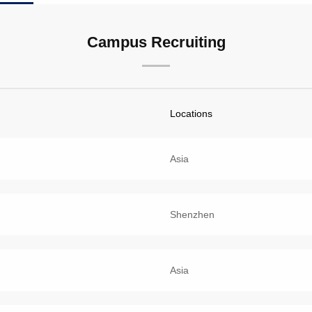
Campus Recruiting
Locations
Asia
Shenzhen
Asia