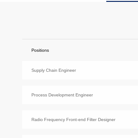
Positions
Supply Chain Engineer
Process Development Engineer
Radio Frequency Front-end Filter Designer