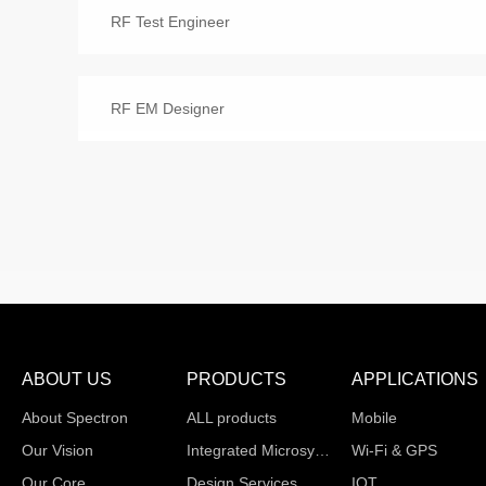
RF Test Engineer
RF EM Designer
ABOUT US
PRODUCTS
APPLICATIONS
About Spectron
ALL products
Mobile
Our Vision
Integrated Microsystems
Wi-Fi & GPS
Our Core
Design Services
IOT