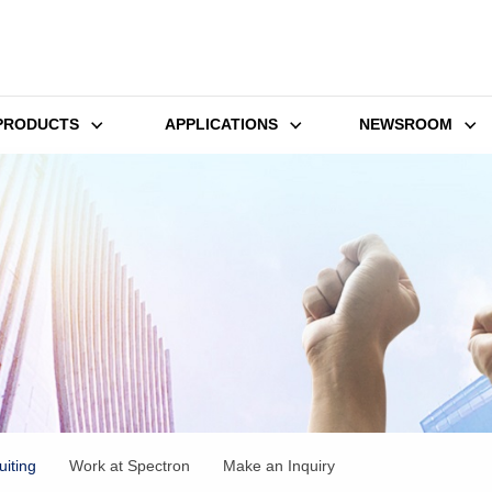
PRODUCTS
APPLICATIONS
NEWSROOM
iting
Work at Spectron
Make an Inquiry