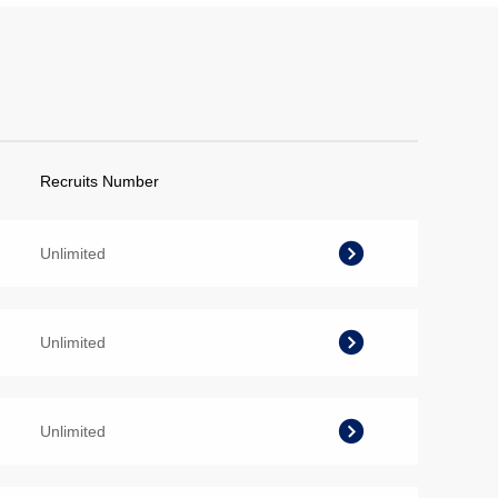
Recruits Number
Unlimited
Unlimited
Unlimited