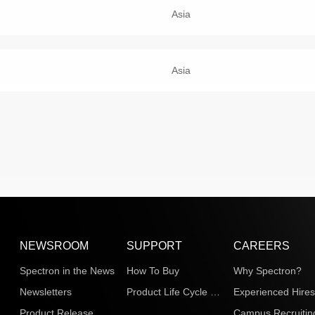
Asia
Asia
NEWSROOM
SUPPORT
CAREERS
Spectron in the News
How To Buy
Why Spectron?
Newsletters
Product Life Cycle Information
Experienced Hire
Product Release
Campus Recruitin