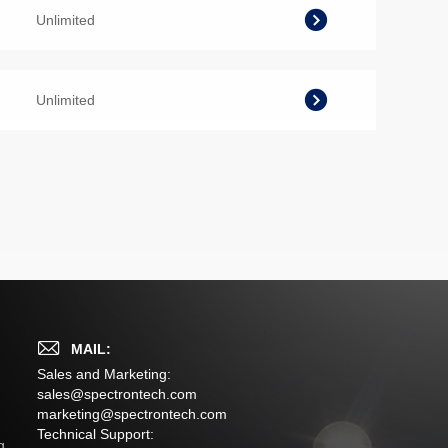
Unlimited
Unlimited
MAIL:
Sales and Marketing:
sales@spectrontech.com
marketing@spectrontech.com
s
Technical Support:
g