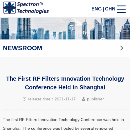
ENG
|
CHN
NEWSROOM
The First RF Filters Innovation Technology
Conference Held in Shanghai
release time：2021-11-17
publisher：
The first RF Filters Innovation Technology Conference was held in
Shanghai. The conference was hosted by several renowned