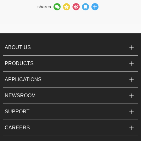
shares:
ABOUT US
PRODUCTS
APPLICATIONS
NEWSROOM
SUPPORT
CAREERS