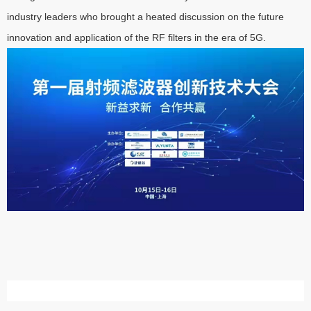
industry leaders who brought a heated discussion on the future
innovation and application of the RF filters in the era of 5G.